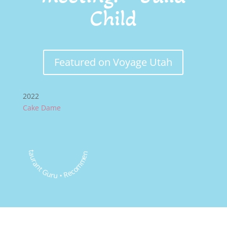
Child
Featured on Voyage Utah
2022
Cake Dame
Restaurant Guru • Recommended