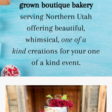
grown boutique bakery
serving Northern Utah
offering beautiful,
whimsical,
one of a
kind
creations for your one
of a kind event.