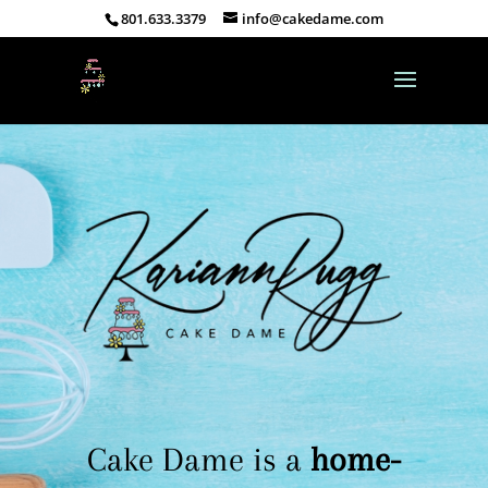
801.633.3379
info@cakedame.com
Cake Dame is a
home-