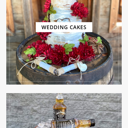
WEDDING CAKES