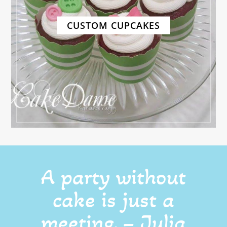
CUSTOM CUPCAKES
A party without
cake is just a
meeting. – Julia