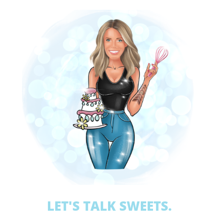
LET'S TALK SWEETS.