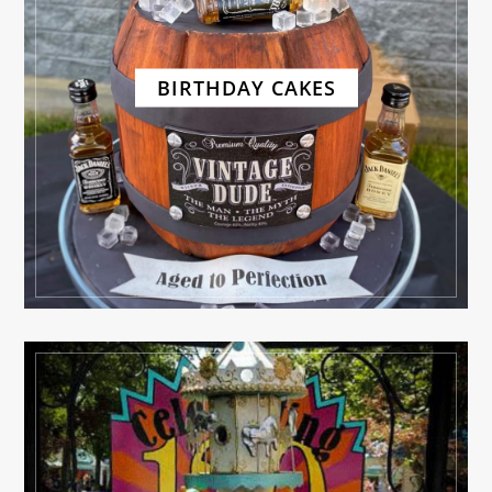
BIRTHDAY CAKES