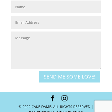
SEND ME SOME LOVE!
© 2022 CAKE DAME, ALL RIGHTS RESERVED |