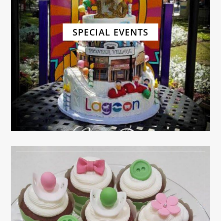
SPECIAL EVENTS