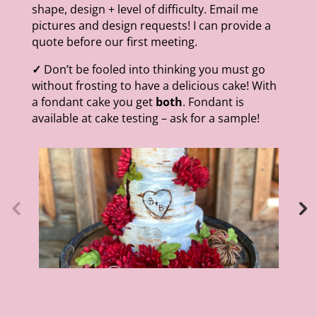
shape, design + level of difficulty. Email me
pictures and design requests! I can provide a
quote before our first meeting.
✓
Don’t be fooled into thinking you must go
without frosting to have a delicious cake! With
a fondant cake you get
both
. Fondant is
available at cake testing – ask for a sample!