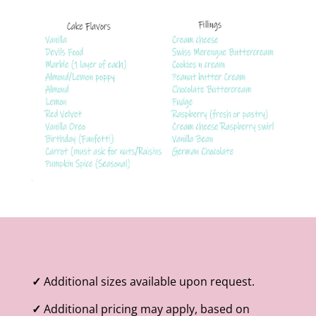
✓
Additional sizes available upon request.
✓
Additional pricing may apply, based on