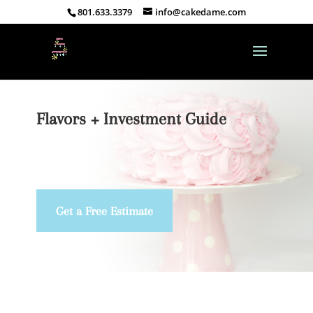
801.633.3379
info@cakedame.com
Flavors + Investment Guide
Get a Free Estimate