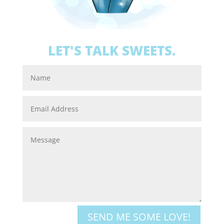
LET'S TALK SWEETS.
SEND ME SOME LOVE!